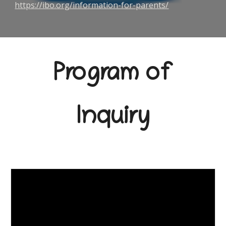
https://ibo.org/information-for-parents/
Program of
Inquiry