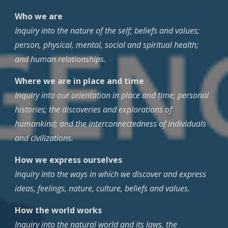
Who we are
Inquiry into the nature of the self; beliefs and values;
person, physical, mental, social and spiritual health;
and human relationships.
Where we are in place and time
Inquiry into our orientation in place and time; personal
histories; the discoveries and explorations of
humankind; and the interconnectedness of individuals
and civilizations.
How we express ourselves
Inquiry into the ways in which we discover and express
ideas, feelings, nature, culture, beliefs and values.
How the world works
Inquiry into the natural world and its laws, the