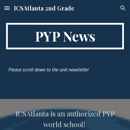
ICSAtlanta 2nd Grade
Skip to main content
Skip to navigation
PYP News
Please scroll down to the unit newsletter
ICSAtlanta is an authorized PYP
world school!