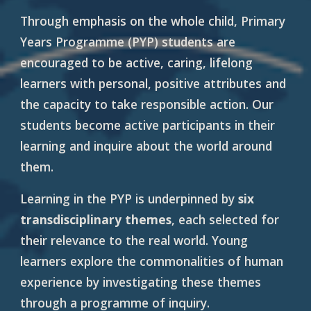
Through emphasis on the whole child, Primary
Years Programme (PYP) students are
encouraged to be active, caring, lifelong
learners with personal, positive attributes and
the capacity to take responsible action. Our
students become active participants in their
learning and inquire about the world around
them.
Learning in the PYP is underpinned by
six
transdisciplinary themes
, each selected for
their relevance to the real world. Young
learners explore the commonalities of human
experience by investigating these themes
through a programme of inquiry.