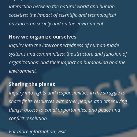
interaction between the natural world and human
societies; the impact of scientific and technological
advances on society and on the environment
.
How we organize ourselves
Inquiry into the interconnectedness of human-made
systems and communities; the structure and function of
organizations; and their impact on humankind and the
environment.
Sharing the planet
Inquiry into rights and responsibilities in the struggle to
share finite resources with other people and other living
things; access to equal opportunities; and peace and
conflict resolution.
For more information, visit